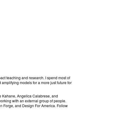
pact teaching and research. I spend most of
 amplifying models for a more just future for
ele Kahane, Angelica Calabrese, and
orking with an external group of people.
ign Forge, and Design For America. Follow