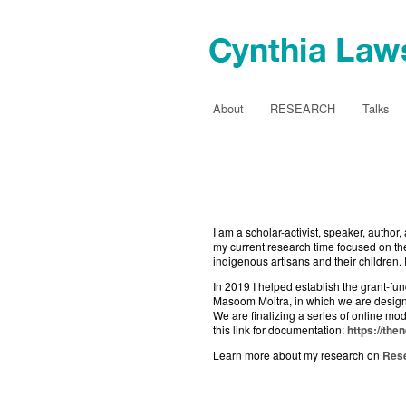
About
RESEARCH
Talks
I am a scholar-activist, speaker, auth
my current research time focused on th
indigenous artisans and their children.
In 2019 I helped establish the grant-f
Masoom Moitra, in which we are designi
We are finalizing a series of online m
this link for documentation:
https://th
Learn more about my research on
Res