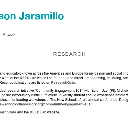
Artwork
RESEARCH
or, and educator; known across the Americas and Europe for my design and social im
e work of the
DEED Lab
which I co-founded and direct – researching, critiquing, and
 Recent publications are listed on
ResearchGate
.
unded research initiative “Community Engagement 101,” with Evren Uzer (PI), Mich
ng the introductory curriculum every university student should experience before w
odules, after leading workshops at The New School, a2ru’s annual conference, Des
enewschoolcollaboratory.org/community-engagement-101/
.
earchGate
and the
DEED Lab
website.